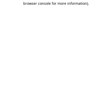
browser console for more information).